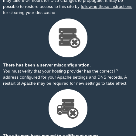
may take 8-24 hours for DNS changes to propagate. It may be
possible to restore access to this site by
following these instructions
for clearing your dns cache.
There has been a server misconfiguration.
You must verify that your hosting provider has the correct IP
address configured for your Apache settings and DNS records. A
restart of Apache may be required for new settings to take effect.
The site may have moved to a different server.