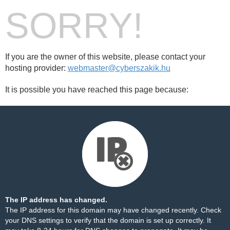
SORRY!
If you are the owner of this website, please contact your
hosting provider:
webmaster@cyberszakik.hu
It is possible you have reached this page because:
The IP address has changed.
The IP address for this domain may have changed recently. Check
your DNS settings to verify that the domain is set up correctly. It